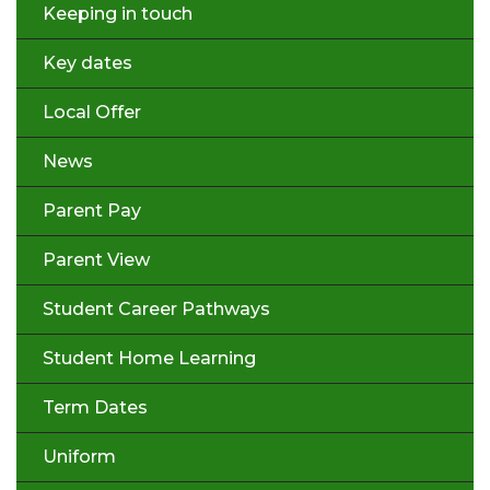
Keeping in touch
Key dates
Local Offer
News
Parent Pay
Parent View
Student Career Pathways
Student Home Learning
Term Dates
Uniform