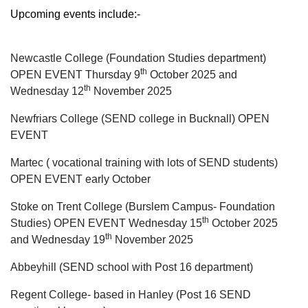
Upcoming events include:-
Newcastle College (Foundation Studies department)
th
OPEN EVENT Thursday 9
October 2025 and
th
Wednesday 12
November 2025
Newfriars College (SEND college in Bucknall) OPEN
EVENT
Martec ( vocational training with lots of SEND students)
OPEN EVENT early October
Stoke on Trent College (Burslem Campus- Foundation
th
Studies) OPEN EVENT Wednesday 15
October 2025
th
and Wednesday 19
November 2025
Abbeyhill (SEND school with Post 16 department)
Regent College- based in Hanley (Post 16 SEND