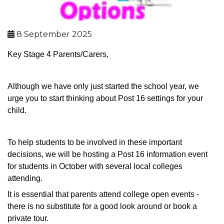
8 September 2025
Key Stage 4 Parents/Carers,
Although we have only just started the school year, we
urge you to start thinking about Post 16 settings for your
child.
To help students to be involved in these important
decisions, we will be hosting a Post 16 information event
for students in October with several local colleges
attending.
It is essential that parents attend college open events -
there is no substitute for a good look around or book a
private tour.