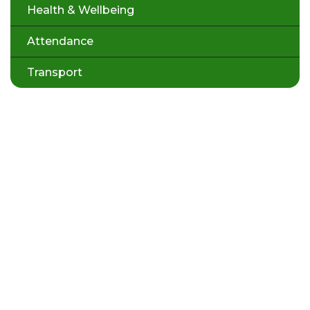
Health & Wellbeing
Attendance
Transport