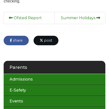
checking.
Ofsted Report
Summer Holidays
share
post
Parents
Admissions
E-Safety
Events