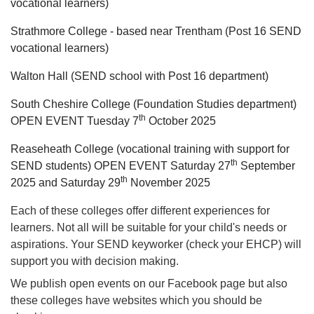
vocational learners)
Strathmore College - based near Trentham (Post 16 SEND
vocational learners)
Walton Hall (SEND school with Post 16 department)
South Cheshire College (Foundation Studies department)
th
OPEN EVENT Tuesday 7
October 2025
Reaseheath College (vocational training with support for
th
SEND students) OPEN EVENT Saturday 27
September
th
2025 and Saturday 29
November 2025
Each of these colleges offer different experiences for
learners. Not all will be suitable for your child's needs or
aspirations. Your SEND keyworker (check your EHCP) will
support you with decision making.
We publish open events on our Facebook page but also
these colleges have websites which you should be