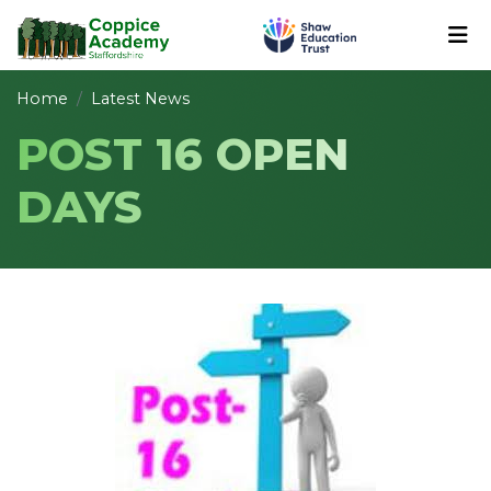
Home
Latest News
POST 16 OPEN
DAYS