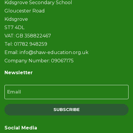
Kidsgrove Secondary School
Gloucester Road
Kidsgrove
ST7 4DL
VAT: GB 358822467
Tel: 01782 948259
Email:
info@shaw-education.org.uk
Company Number: 09067175
Newsletter
Email
SUBSCRIBE
Social Media