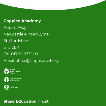
Coppice Academy
Abbots Way
Newcastle-under-Lyme
Staffordshire
ST5 2EY
Tel: 01782 973500
Email:
office@coppice.set.org
Shaw Education Trust