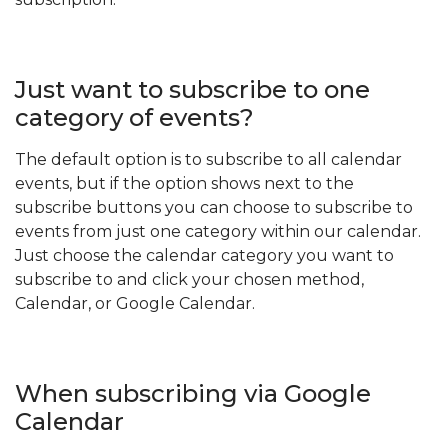
Just want to subscribe to one
category of events?
The default option is to subscribe to all calendar
events, but if the option shows next to the
subscribe buttons you can choose to subscribe to
events from just one category within our calendar.
Just choose the calendar category you want to
subscribe to and click your chosen method,
Calendar, or Google Calendar.
When subscribing via Google
Calendar