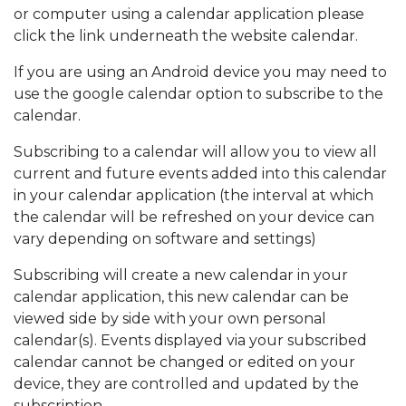
or computer using a calendar application please
click the link underneath the website calendar.
If you are using an Android device you may need to
use the google calendar option to subscribe to the
calendar.
Subscribing to a calendar will allow you to view all
current and future events added into this calendar
in your calendar application (the interval at which
the calendar will be refreshed on your device can
vary depending on software and settings)
Subscribing will create a new calendar in your
calendar application, this new calendar can be
viewed side by side with your own personal
calendar(s). Events displayed via your subscribed
calendar cannot be changed or edited on your
device, they are controlled and updated by the
subscription.