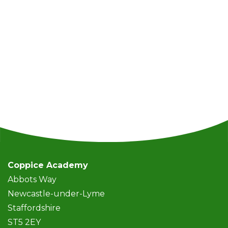
Coppice Academy
Abbots Way
Newcastle-under-Lyme
Staffordshire
ST5 2EY