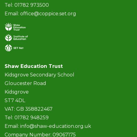
Tel: 01782 973500
Email:
office@coppice.set.org
Shaw Education Trust
Kidsgrove Secondary School
Gloucester Road
Kidsgrove
ST7 4DL
VAT: GB 358822467
Tel: 01782 948259
Email:
info@shaw-education.org.uk
Company Number: 09067175